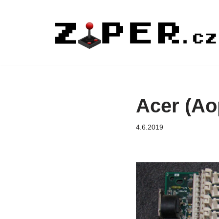
Přeskočit
na
obsah
Acer (Ao
4.6.2019