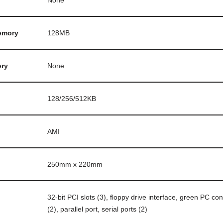
None
emory
128MB
ry
None
128/256/512KB
AMI
250mm x 220mm
32-bit PCI slots (3), floppy drive interface, green PC co
(2), parallel port, serial ports (2)