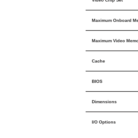
Video Chip Set
Maximum Onboard M
Maximum Video Memo
Cache
BIOS
Dimensions
I/O Options