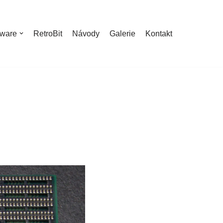
ware
RetroBit
Návody
Galerie
Kontakt