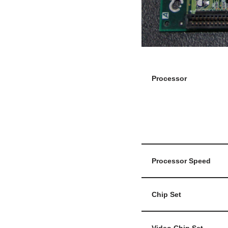
Processor
Processor Speed
Chip Set