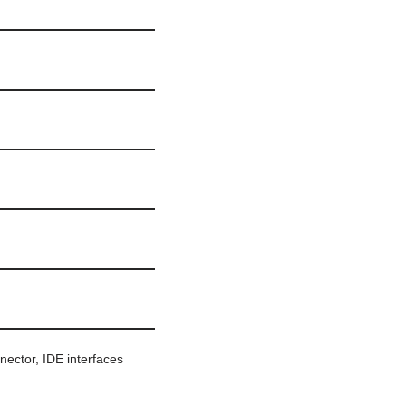
nnector, IDE interfaces