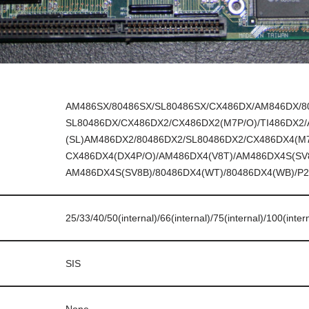
AM486SX/80486SX/SL80486SX/CX486DX/AM846DX/8
SL80486DX/CX486DX2/CX486DX2(M7P/O)/TI486DX2
(SL)AM486DX2/80486DX2/SL80486DX2/CX486DX4(M7
CX486DX4(DX4P/O)/AM486DX4(V8T)/AM486DX4S(SV8
AM486DX4S(SV8B)/80486DX4(WT)/80486DX4(WB)/P2
25/33/40/50(internal)/66(internal)/75(internal)/100(inte
SIS