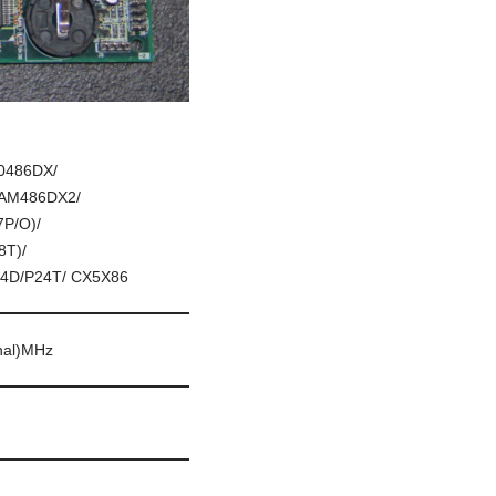
0486DX/
/AM486DX2/
P/O)/
T)/
4D/P24T/ CX5X86
rnal)MHz