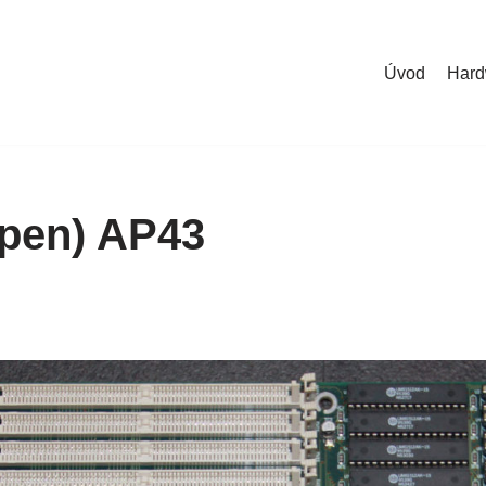
Úvod
Hard
pen) AP43