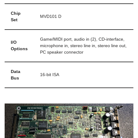
Chip
MVD101 D
Set
Game/MIDI port, audio in (2), CD-interface,
I/O
microphone in, stereo line in, stereo line out,
Options
PC speaker connector
Data
16-bit ISA
Bus