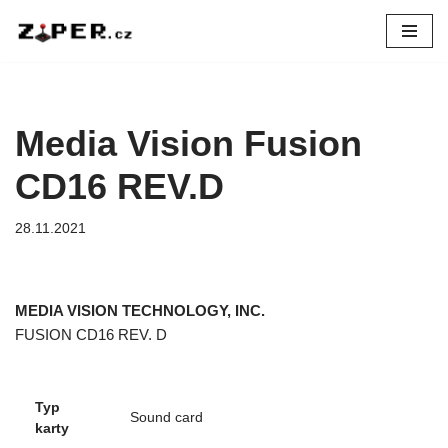
Přeskočit
na
obsah
Media Vision Fusion
CD16 REV.D
28.11.2021
MEDIA VISION TECHNOLOGY, INC.
FUSION CD16 REV. D
Typ
Sound card
karty